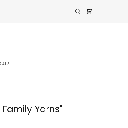
RALS
 Family Yarns"