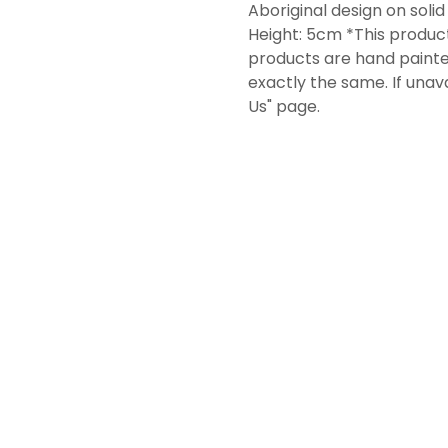
Aboriginal design on soli
Height: 5cm *This product
products are hand painte
exactly the same. If unav
Us" page.