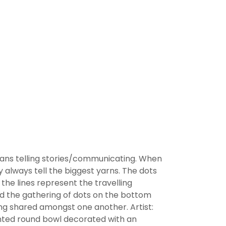
eans telling stories/communicating. When
y always tell the biggest yarns. The dots
the lines represent the travelling
nd the gathering of dots on the bottom
ng shared amongst one another. Artist:
nted round bowl decorated with an