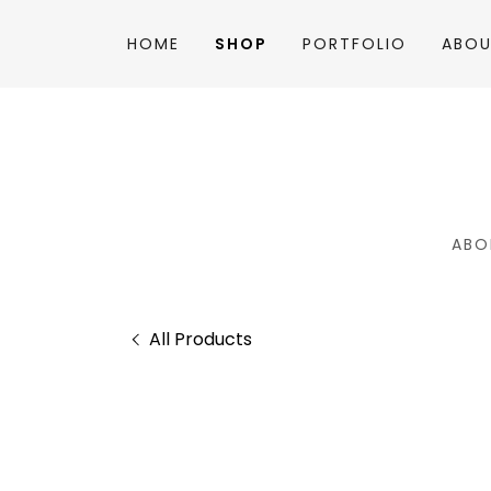
HOME
SHOP
PORTFOLIO
ABOU
ABO
All Products