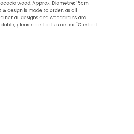
d acacia wood. Approx. Diametre: 15cm
 & design is made to order, as all
d not all designs and woodgrains are
ailable, please contact us on our "Contact