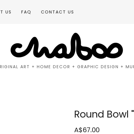
T US
FAQ
CONTACT US
RIGINAL ART + HOME DECOR + GRAPHIC DESIGN + MU
Round Bowl "
A$67.00