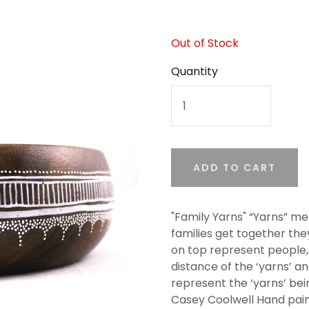
Out of Stock
Quantity
ADD TO CART
"Family Yarns" “Yarns” m
families get together the
on top represent people, 
distance of the ‘yarns’ a
represent the ‘yarns’ bei
Casey Coolwell Hand pai